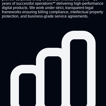
years of successful operations** delivering high-performance
digital products. We work under strict, transparent legal
frameworks ensuring billing compliance, intellectual property
protection, and business-grade service agreements.