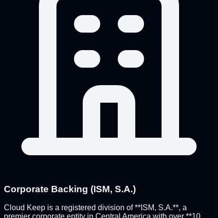
Corporate Backing (ISM, S.A.)
Cloud Keep is a registered division of **ISM, S.A.**, a
premier corporate entity in Central America with over **10