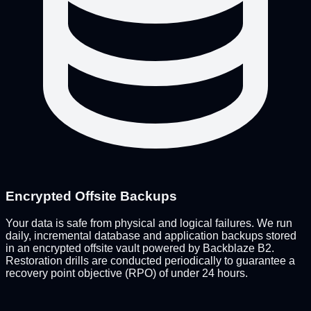
Encrypted Offsite Backups
Your data is safe from physical and logical failures. We run
daily, incremental database and application backups stored
in an encrypted offsite vault powered by Backblaze B2.
Restoration drills are conducted periodically to guarantee a
recovery point objective (RPO) of under 24 hours.