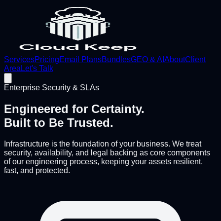
Services
Pricing
Email Plans
Bundles
GEO & AI
About
Client
Area
Let's Talk
Enterprise Security & SLAs
Engineered for Certainty.
Built to Be Trusted.
Infrastructure is the foundation of your business. We treat
security, availability, and legal backing as core components
of our engineering process, keeping your assets resilient,
fast, and protected.