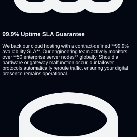
99.9% Uptime SLA Guarantee
We back our cloud hosting with a contract-defined **99.9%
availability SLA**. Our engineering team actively monitors
over **50 enterprise server nodes** globally. Should a
hardware or gateway malfunction occur, our failover
protocols automatically reroute traffic, ensuring your digital
presence remains operational.