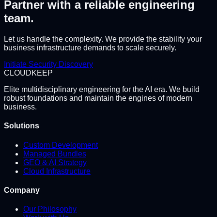
Partner with a reliable engineering
team.
Let us handle the complexity. We provide the stability your
business infrastructure demands to scale securely.
Initiate Security Discovery
CLOUD
KEEP
Elite multidisciplinary engineering for the AI era. We build
robust foundations and maintain the engines of modern
business.
Solutions
Custom Development
Managed Bundles
GEO & AI Strategy
Cloud Infrastructure
Company
Our Philosophy