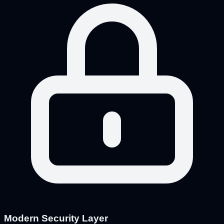
Modern Security Layer