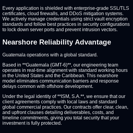
Every application is shielded with enterprise-grade SSL/TLS
certificates, cloud firewalls, and DDoS mitigation systems.
We actively manage credentials using strict vault encryption
standards and follow best practices in security configurations
to lock down server ports and prevent intrusion vectors.
Nearshore Reliability Advantage
Guatemala operations with a global standard.
Based in **Guatemala (GMT-6)**, our engineering team
operates in real-time alignment with standard working hours
in the United States and the Caribbean. This nearshore
model eliminates communication barriers and response
delays common with offshore development.
Under the legal identity of **ISM, S.A.**, we ensure that our
client agreements comply with local laws and standard
global commercial practices. Our contracts offer clear, clean,
and upfront clauses detailing deliverables, costs, and
timeline commitments, giving you total security that your
investment is fully protected.