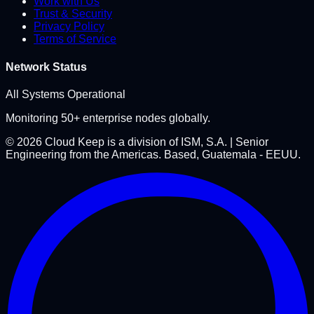
Work with Us
Trust & Security
Privacy Policy
Terms of Service
Network Status
All Systems Operational
Monitoring 50+ enterprise nodes globally.
©
2026
Cloud Keep is a division of ISM, S.A. | Senior
Engineering from the Americas. Based, Guatemala - EEUU.