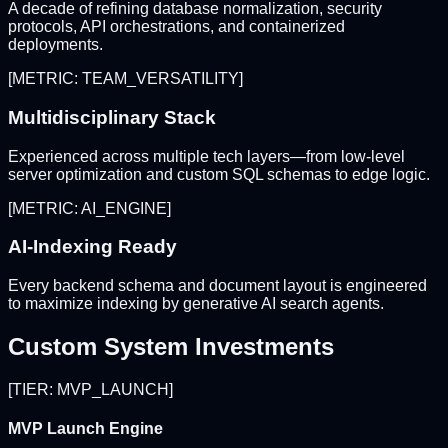
A decade of refining database normalization, security
protocols, API orchestrations, and containerized
deployments.
[METRIC: TEAM_VERSATILITY]
Multidisciplinary Stack
Experienced across multiple tech layers—from low-level
server optimization and custom SQL schemas to edge logic.
[METRIC: AI_ENGINE]
AI-Indexing Ready
Every backend schema and document layout is engineered
to maximize indexing by generative AI search agents.
Custom System Investments
[TIER: MVP_LAUNCH]
MVP Launch Engine