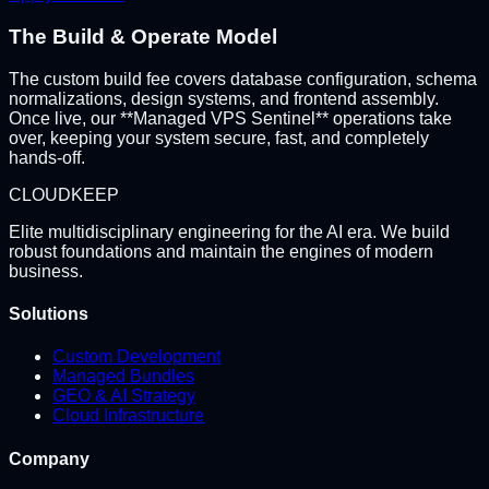
The Build & Operate Model
The custom build fee covers database configuration, schema
normalizations, design systems, and frontend assembly.
Once live, our **Managed VPS Sentinel** operations take
over, keeping your system secure, fast, and completely
hands-off.
CLOUD
KEEP
Elite multidisciplinary engineering for the AI era. We build
robust foundations and maintain the engines of modern
business.
Solutions
Custom Development
Managed Bundles
GEO & AI Strategy
Cloud Infrastructure
Company