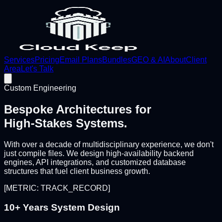
Services
Pricing
Email Plans
Bundles
GEO & AI
About
Client
Area
Let's Talk
Custom Engineering
Bespoke Architectures for
High-Stakes Systems.
With over a decade of multidisciplinary experience, we don't
just compile files. We design high-availability backend
engines, API integrations, and customized database
structures that fuel client business growth.
[METRIC: TRACK_RECORD]
10+ Years System Design