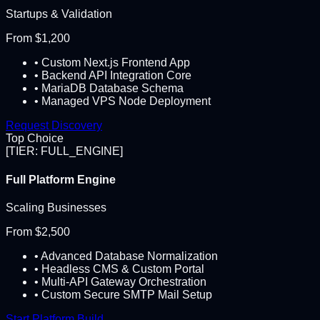
Startups & Validation
From $1,200
• Custom Next.js Frontend App
• Backend API Integration Core
• MariaDB Database Schema
• Managed VPS Node Deployment
Request Discovery
Top Choice
[TIER: FULL_ENGINE]
Full Platform Engine
Scaling Businesses
From $2,500
• Advanced Database Normalization
• Headless CMS & Custom Portal
• Multi-API Gateway Orchestration
• Custom Secure SMTP Mail Setup
Start Platform Build