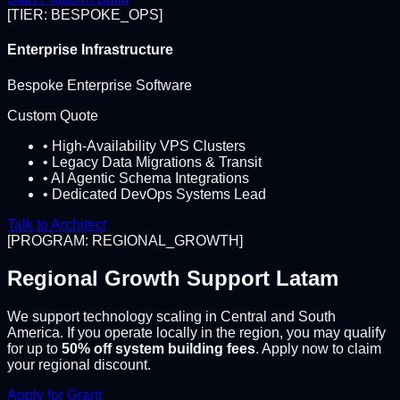
[TIER: BESPOKE_OPS]
Enterprise Infrastructure
Bespoke Enterprise Software
Custom Quote
• High-Availability VPS Clusters
• Legacy Data Migrations & Transit
• AI Agentic Schema Integrations
• Dedicated DevOps Systems Lead
Talk to Architect
[PROGRAM: REGIONAL_GROWTH]
Regional Growth Support Latam
We support technology scaling in Central and South
America. If you operate locally in the region, you may qualify
for up to
50% off system building fees
. Apply now to claim
your regional discount.
Apply for Grant