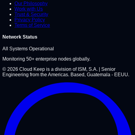
Our Philosophy
Work with Us
Trust & Security
Privacy Policy
Terms of Service
Network Status
All Systems Operational
Monitoring 50+ enterprise nodes globally.
©
2026
Cloud Keep is a division of ISM, S.A. | Senior
Engineering from the Americas. Based, Guatemala - EEUU.