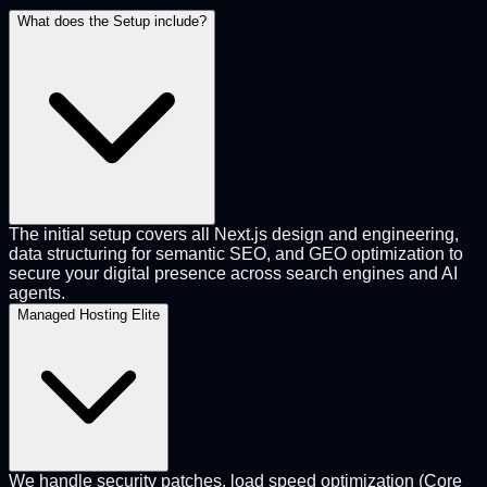
What does the Setup include?
The initial setup covers all Next.js design and engineering,
data structuring for semantic SEO, and GEO optimization to
secure your digital presence across search engines and AI
agents.
Managed Hosting Elite
We handle security patches, load speed optimization (Core