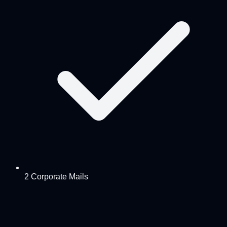
2 Corporate Mails