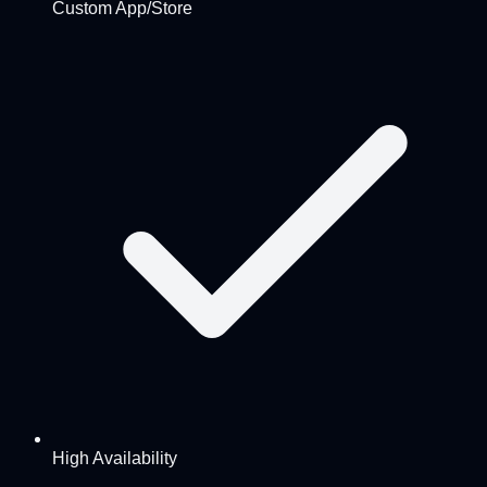
Custom App/Store
High Availability