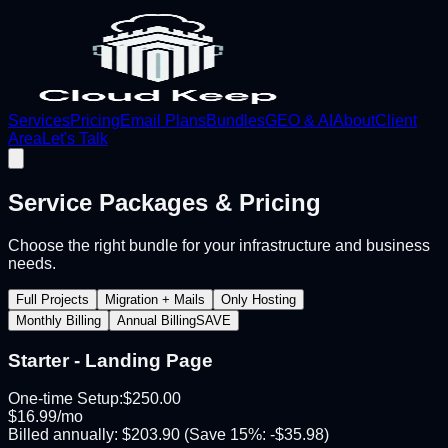
Services
Pricing
Email Plans
Bundles
GEO & AI
About
Client
Area
Let's Talk
Service Packages & Pricing
Choose the right bundle for your infrastructure and business
needs.
Full Projects
Migration + Mails
Only Hosting
Monthly Billing
Annual Billing
SAVE
Starter - Landing Page
One-time Setup:
$
250.00
$
16.99
/mo
Billed annually:
$
203.90
(Save
15
%: -$
35.98
)