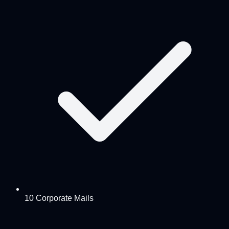
10 Corporate Mails