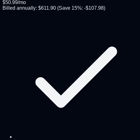
$
50.99
/mo
Billed annually:
$
611.90
(Save
15
%: -$
107.98
)