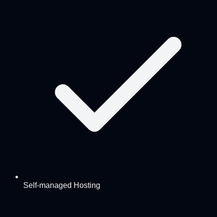
Self-managed Hosting