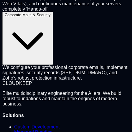
Web Vitals), and continuous maintenance of your servers
completely 'Hands-off'.
Corporate Mails & Security
We configure your professional corporate emails, implement
signatures, security records (SPF, DKIM, DMARC), and
Zoho's robust protection infrastructure.
CLOUD
KEEP
Elite multidisciplinary engineering for the AI era. We build
robust foundations and maintain the engines of modern
business.
Solutions
Custom Development