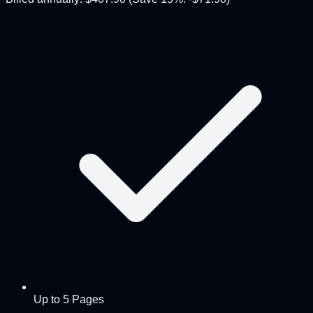
Up to 5 Pages