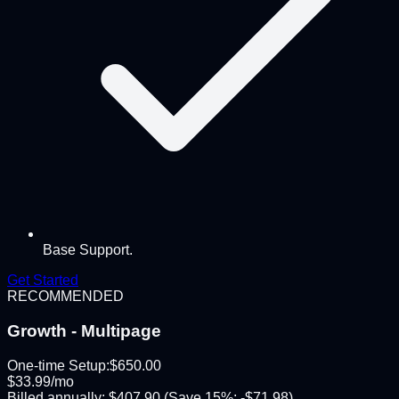
Base Support.
Get Started
RECOMMENDED
Growth - Multipage
One-time Setup:
$
650.00
$
33.99
/mo
Billed annually:
$
407.90
(Save
15
%: -$
71.98
)