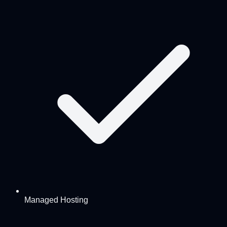
Managed Hosting