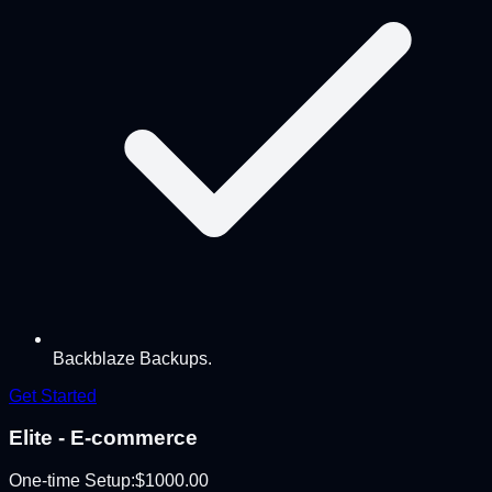
Backblaze Backups.
Get Started
Elite - E-commerce
One-time Setup:
$
1000.00