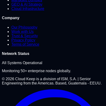
Managed Bundles
GEO & AI Strategy
Cloud Infrastructure
Company
Our Philosophy
Work with Us
Trust & Security
Privacy Policy
Terms of Service
Network Status
All Systems Operational
Monitoring 50+ enterprise nodes globally.
©
2026
Cloud Keep is a division of ISM, S.A. | Senior
Engineering from the Americas. Based, Guatemala - EEUU.