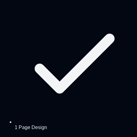
1 Page Design