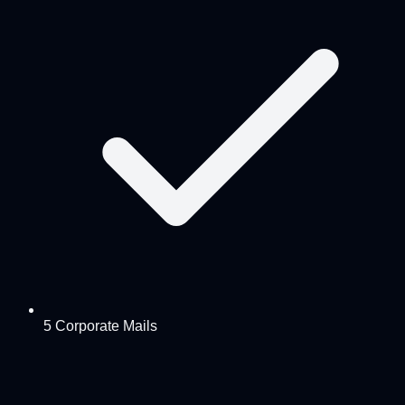
5 Corporate Mails