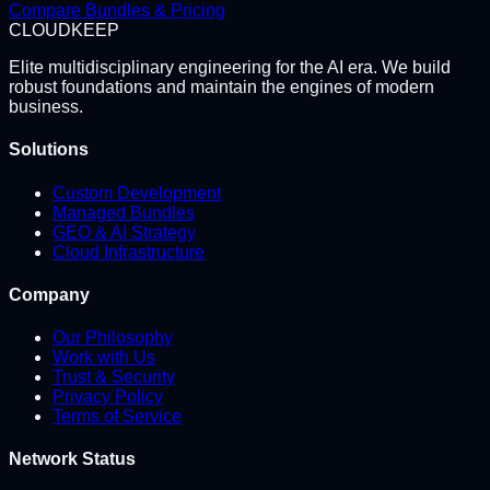
Compare Bundles & Pricing
CLOUD
KEEP
Elite multidisciplinary engineering for the AI era. We build
robust foundations and maintain the engines of modern
business.
Solutions
Custom Development
Managed Bundles
GEO & AI Strategy
Cloud Infrastructure
Company
Our Philosophy
Work with Us
Trust & Security
Privacy Policy
Terms of Service
Network Status