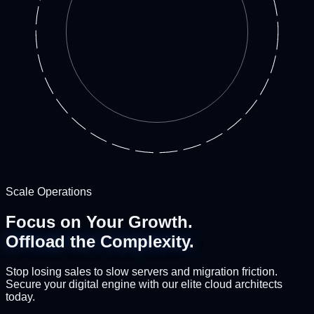
Scale Operations
Focus on Your Growth.
Offload the Complexity.
Stop losing sales to slow servers and migration friction.
Secure your digital engine with our elite cloud architects
today.