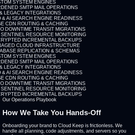
TOM SYSTEM ENGINES
DENED SMTP MAIL OPERATIONS
 & LEGACY INTEGRATIONS
 & AI SEARCH ENGINE READINESS
E CDN ROUTING & CACHING
O DOWNTIME TRANSIT MIGRATIONS
7 SENTINEL RESOURCE MONITORING
RYPTED INCREMENTAL BACKUPS
AGED CLOUD INFRASTRUCTURE
ABASE REPLICATION & SCHEMAS
TOM SYSTEM ENGINES
DENED SMTP MAIL OPERATIONS
 & LEGACY INTEGRATIONS
 & AI SEARCH ENGINE READINESS
E CDN ROUTING & CACHING
O DOWNTIME TRANSIT MIGRATIONS
7 SENTINEL RESOURCE MONITORING
RYPTED INCREMENTAL BACKUPS
Our Operations Playbook
How We Take You
Hands-Off
Onboarding your brand to Cloud Keep is frictionless. We
handle all planning, code adjustments, and servers so you