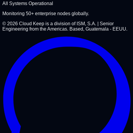
All Systems Operational
Monitoring 50+ enterprise nodes globally.
©
2026
Cloud Keep is a division of ISM, S.A. | Senior
Engineering from the Americas. Based, Guatemala - EEUU.