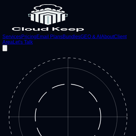
Services
Pricing
Email Plans
Bundles
GEO & AI
About
Client
Area
Let's Talk