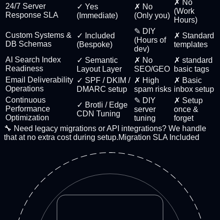
✗ No
24/7 Server
✓ Yes
✗ No
(Work
Response SLA
(Immediate)
(Only you)
Hours)
✎ DIY
Custom Systems &
✓ Included
✗ Standard
(Hours of
DB Schemas
(Bespoke)
templates
dev)
AI Search Index
✓ Semantic
✗ No
✗ standard
Readiness
Layout Layer
SEO/GEO
basic tags
Email Deliverability
✓ SPF / DKIM /
✗ High
✗ Basic
Operations
DMARC setup
spam risks
inbox setup
Continuous
✎ DIY
✗ Setup
✓ Brotli / Edge
Performance
server
once &
CDN Tuning
Optimization
tuning
forget
🔧 Need legacy migrations or API integrations? We handle
that at no extra cost during setup.
Migration SLA Included