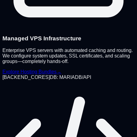
Managed VPS Infrastructure
Enterprise VPS servers with automated caching and routing.
We configure system updates, SSL certificates, and scaling
groups—completely hands-off.
Explore Hosting Bundles
→
[
BACKEND_CORES
]
DB: MARIADB/API