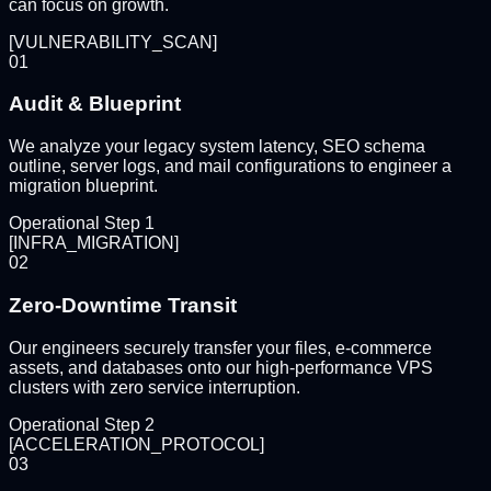
can focus on growth.
[
VULNERABILITY_SCAN
]
01
Audit & Blueprint
We analyze your legacy system latency, SEO schema
outline, server logs, and mail configurations to engineer a
migration blueprint.
Operational Step
1
[
INFRA_MIGRATION
]
02
Zero-Downtime Transit
Our engineers securely transfer your files, e-commerce
assets, and databases onto our high-performance VPS
clusters with zero service interruption.
Operational Step
2
[
ACCELERATION_PROTOCOL
]
03