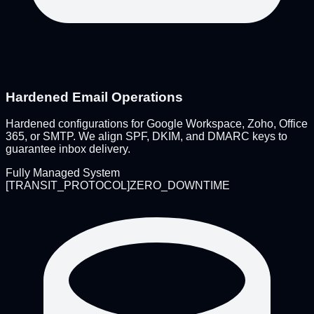
Hardened Email Operations
Hardened configurations for Google Workspace, Zoho, Office
365, or SMTP. We align SPF, DKIM, and DMARC keys to
guarantee inbox delivery.
Fully Managed System
[
TRANSIT_PROTOCOL
]
ZERO_DOWNTIME