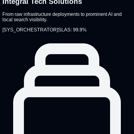
Integral Tech Solutions
From raw infrastructure deployments to prominent AI and
local search visibility.
[
SYS_ORCHESTRATOR
]
SLAS: 99.9%