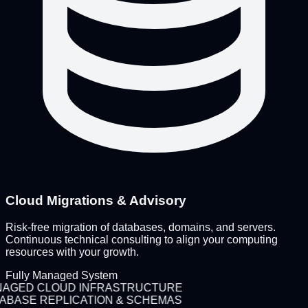
Cloud Migrations & Advisory
Risk-free migration of databases, domains, and servers.
Continuous technical consulting to align your computing
resources with your growth.
Fully Managed System
AGED CLOUD INFRASTRUCTURE
ABASE REPLICATION & SCHEMAS