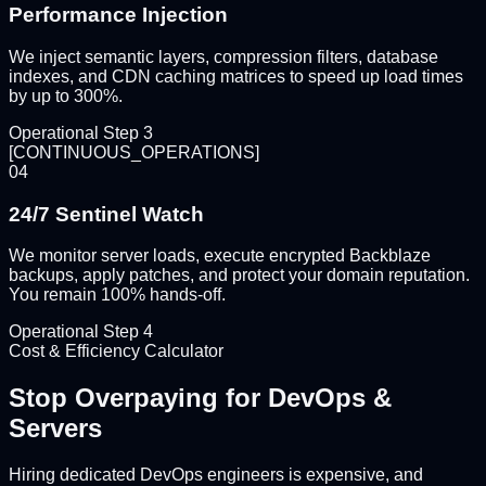
Performance Injection
We inject semantic layers, compression filters, database
indexes, and CDN caching matrices to speed up load times
by up to 300%.
Operational Step
3
[
CONTINUOUS_OPERATIONS
]
04
24/7 Sentinel Watch
We monitor server loads, execute encrypted Backblaze
backups, apply patches, and protect your domain reputation.
You remain 100% hands-off.
Operational Step
4
Cost & Efficiency Calculator
Stop Overpaying for
DevOps &
Servers
Hiring dedicated DevOps engineers is expensive, and