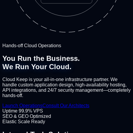
Hands-off Cloud Operations
You Run the Business.
We Run Your Cloud.
Cloud Keep is your all-in-one infrastructure partner. We
handle custom application design, high-availability hosting,
API integrations, and 24/7 security management—completely
hands-off.
Launch Operations
Consult Our Architects
Uptime 99.9% VPS
SEO & GEO Optimized
Elastic Scale Ready