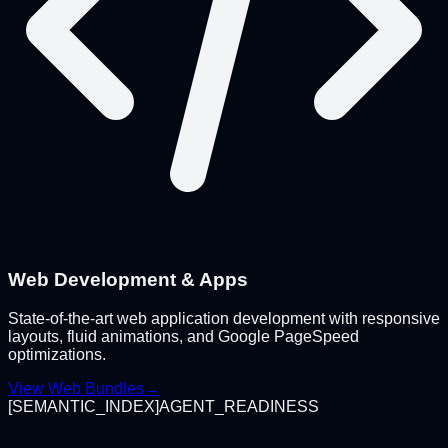
Web Development & Apps
State-of-the-art web application development with responsive
layouts, fluid animations, and Google PageSpeed
optimizations.
View Web Bundles
→
[
SEMANTIC_INDEX
]
AGENT_READINESS