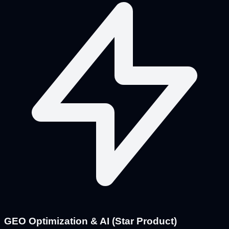
GEO Optimization & AI (Star Product)