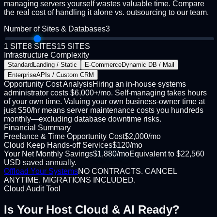
managing servers yourself wastes valuable time. Compare
the real cost of handling it alone vs. outsourcing to our team.
Number of Sites & Databases
3
1 SITE
8 SITES
15 SITES
Infrastructure Complexity
Standard
Landing / Static
E-Commerce
Dynamic DB / Mail
Enterprise
APIs / Custom CRM
Opportunity Cost Analysis
Hiring an in-house systems
administrator costs $6,000+/mo. Self-managing takes hours
of your own time. Valuing your own business-owner time at
just $50/hr means server maintenance costs you hundreds
monthly—excluding database downtime risks.
Financial Summary
Freelance & Time Opportunity Cost
$
2,000
/mo
Cloud Keep Hands-off Services
$
120
/mo
Your Net Monthly Savings
$
1,880
/mo
Equivalent to
$
22,560
USD
saved annually.
Offload Your Systems
NO CONTRACTS. CANCEL
ANYTIME. MIGRATIONS INCLUDED.
Cloud Audit Tool
Is Your Host
Cloud & AI Ready?