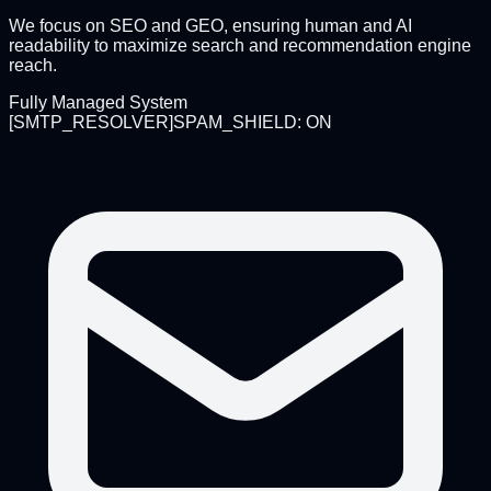
We focus on SEO and GEO, ensuring human and AI
readability to maximize search and recommendation engine
reach.
Fully Managed System
[
SMTP_RESOLVER
]
SPAM_SHIELD: ON