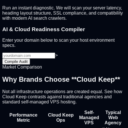
Run an instant diagnostic. We will scan your server latency,
heading layout structure, SSL compliance, and compatibility
with modern AI search crawlers.
AI & Cloud Readiness Compiler
Enter your domain below to scan your host environment
specs.
>
Compile Audit
Market Comparison
Why Brands Choose **Cloud Keep**
Not all infrastructure operations are created equal. See how
Cloud Keep contrasts against traditional agencies and
standard self-managed VPS hosting.
Self-
Typical
Performance
Cloud Keep
Managed
Web
Metric
Ops
VPS
Agency