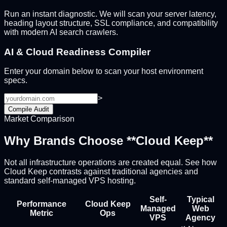
Run an instant diagnostic. We will scan your server latency,
heading layout structure, SSL compliance, and compatibility
with modern AI search crawlers.
AI & Cloud Readiness Compiler
Enter your domain below to scan your host environment
specs.
>
Compile Audit
Market Comparison
Why Brands Choose **Cloud Keep**
Not all infrastructure operations are created equal. See how
Cloud Keep contrasts against traditional agencies and
standard self-managed VPS hosting.
Self-
Typical
Performance
Cloud Keep
Managed
Web
Metric
Ops
VPS
Agency