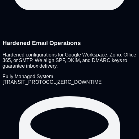
Hardened Email Operations
Hardened configurations for Google Workspace, Zoho, Office
365, or SMTP. We align SPF, DKIM, and DMARC keys to
guarantee inbox delivery.
Fully Managed System
[
TRANSIT_PROTOCOL
]
ZERO_DOWNTIME