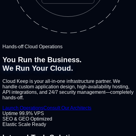
Hands-off Cloud Operations
You Run the Business.
We Run Your Cloud.
Cloud Keep is your all-in-one infrastructure partner. We
handle custom application design, high-availability hosting,
API integrations, and 24/7 security management—completely
hands-off.
Launch Operations
Consult Our Architects
Uptime 99.9% VPS
SEO & GEO Optimized
Elastic Scale Ready