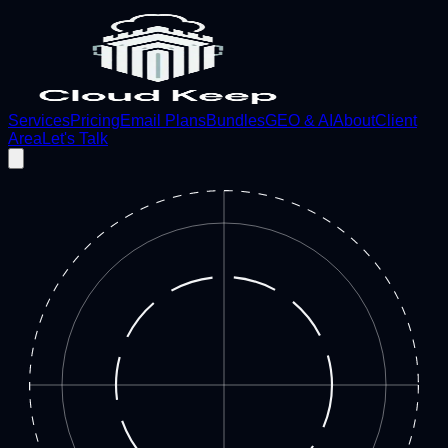
Services
Pricing
Email Plans
Bundles
GEO & AI
About
Client
Area
Let's Talk