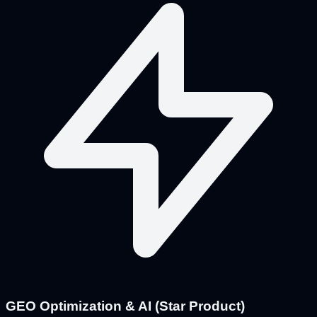
GEO Optimization & AI (Star Product)