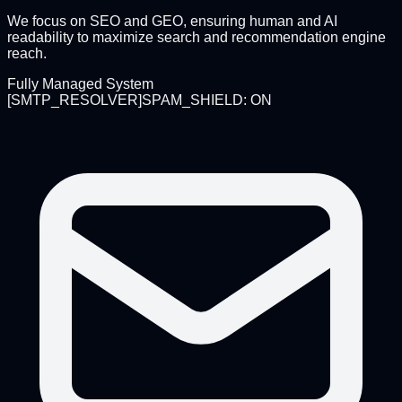
We focus on SEO and GEO, ensuring human and AI
readability to maximize search and recommendation engine
reach.
Fully Managed System
[
SMTP_RESOLVER
]
SPAM_SHIELD: ON