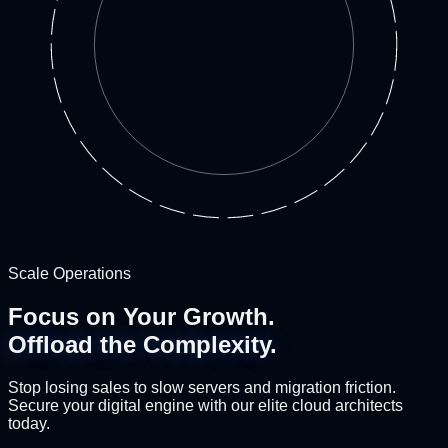
Scale Operations
Focus on Your Growth.
Offload the Complexity.
Stop losing sales to slow servers and migration friction.
Secure your digital engine with our elite cloud architects
today.