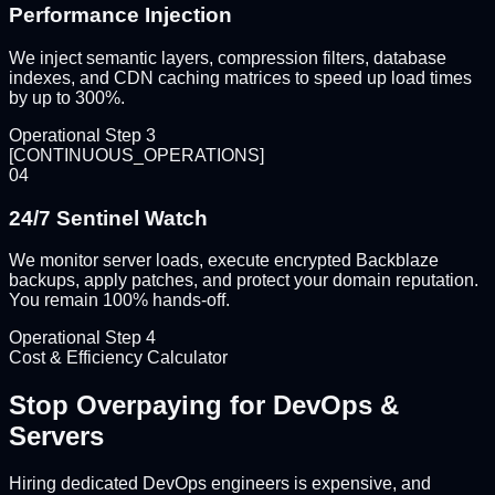
Performance Injection
We inject semantic layers, compression filters, database
indexes, and CDN caching matrices to speed up load times
by up to 300%.
Operational Step
3
[
CONTINUOUS_OPERATIONS
]
04
24/7 Sentinel Watch
We monitor server loads, execute encrypted Backblaze
backups, apply patches, and protect your domain reputation.
You remain 100% hands-off.
Operational Step
4
Cost & Efficiency Calculator
Stop Overpaying for
DevOps &
Servers
Hiring dedicated DevOps engineers is expensive, and