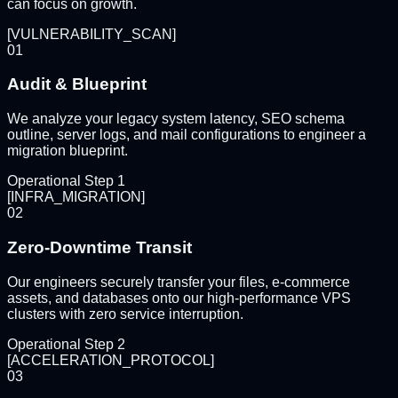
can focus on growth.
[
VULNERABILITY_SCAN
]
01
Audit & Blueprint
We analyze your legacy system latency, SEO schema
outline, server logs, and mail configurations to engineer a
migration blueprint.
Operational Step
1
[
INFRA_MIGRATION
]
02
Zero-Downtime Transit
Our engineers securely transfer your files, e-commerce
assets, and databases onto our high-performance VPS
clusters with zero service interruption.
Operational Step
2
[
ACCELERATION_PROTOCOL
]
03