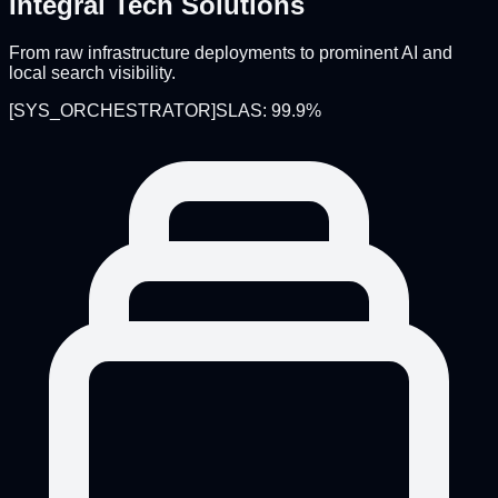
Integral Tech Solutions
From raw infrastructure deployments to prominent AI and
local search visibility.
[
SYS_ORCHESTRATOR
]
SLAS: 99.9%