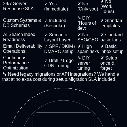
✗ No
24/7 Server
✓ Yes
✗ No
(Work
Response SLA
(Immediate)
(Only you)
Hours)
✎ DIY
Custom Systems &
✓ Included
✗ Standard
(Hours of
DB Schemas
(Bespoke)
templates
dev)
AI Search Index
✓ Semantic
✗ No
✗ standard
Readiness
Layout Layer
SEO/GEO
basic tags
Email Deliverability
✓ SPF / DKIM /
✗ High
✗ Basic
Operations
DMARC setup
spam risks
inbox setup
Continuous
✎ DIY
✗ Setup
✓ Brotli / Edge
Performance
server
once &
CDN Tuning
Optimization
tuning
forget
🔧 Need legacy migrations or API integrations? We handle
that at no extra cost during setup.
Migration SLA Included