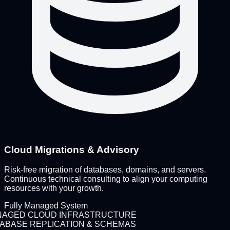
Cloud Migrations & Advisory
Risk-free migration of databases, domains, and servers.
Continuous technical consulting to align your computing
resources with your growth.
Fully Managed System
AGED CLOUD INFRASTRUCTURE
ABASE REPLICATION & SCHEMAS