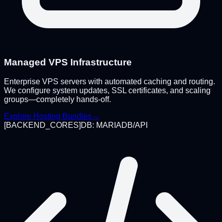
Managed VPS Infrastructure
Enterprise VPS servers with automated caching and routing.
We configure system updates, SSL certificates, and scaling
groups—completely hands-off.
Explore Hosting Bundles
→
[
BACKEND_CORES
]
DB: MARIADB/API