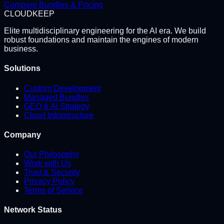
Compare Bundles & Pricing
CLOUD
KEEP
Elite multidisciplinary engineering for the AI era. We build
robust foundations and maintain the engines of modern
business.
Solutions
Custom Development
Managed Bundles
GEO & AI Strategy
Cloud Infrastructure
Company
Our Philosophy
Work with Us
Trust & Security
Privacy Policy
Terms of Service
Network Status