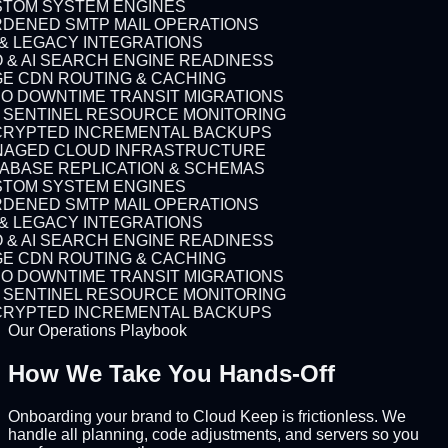
TOM SYSTEM ENGINES
DENED SMTP MAIL OPERATIONS
 & LEGACY INTEGRATIONS
 & AI SEARCH ENGINE READINESS
E CDN ROUTING & CACHING
O DOWNTIME TRANSIT MIGRATIONS
7 SENTINEL RESOURCE MONITORING
RYPTED INCREMENTAL BACKUPS
AGED CLOUD INFRASTRUCTURE
ABASE REPLICATION & SCHEMAS
TOM SYSTEM ENGINES
DENED SMTP MAIL OPERATIONS
 & LEGACY INTEGRATIONS
 & AI SEARCH ENGINE READINESS
E CDN ROUTING & CACHING
O DOWNTIME TRANSIT MIGRATIONS
7 SENTINEL RESOURCE MONITORING
RYPTED INCREMENTAL BACKUPS
Our Operations Playbook
How We Take You
Hands-Off
Onboarding your brand to Cloud Keep is frictionless. We
handle all planning, code adjustments, and servers so you