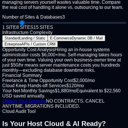
managing servers yourself wastes valuable time. Compare
the real cost of handling it alone vs. outsourcing to our team.
Number of Sites & Databases
3
1 SITE
8 SITES
15 SITES
Infrastructure Complexity
Standard
Landing / Static
E-Commerce
Dynamic DB / Mail
Enterprise
APIs / Custom CRM
Opportunity Cost Analysis
Hiring an in-house systems
administrator costs $6,000+/mo. Self-managing takes hours
of your own time. Valuing your own business-owner time at
just $50/hr means server maintenance costs you hundreds
monthly—excluding database downtime risks.
Financial Summary
Freelance & Time Opportunity Cost
$
2,000
/mo
Cloud Keep Hands-off Services
$
120
/mo
Your Net Monthly Savings
$
1,880
/mo
Equivalent to
$
22,560
USD
saved annually.
Offload Your Systems
NO CONTRACTS. CANCEL
ANYTIME. MIGRATIONS INCLUDED.
Cloud Audit Tool
Is Your Host
Cloud & AI Ready?