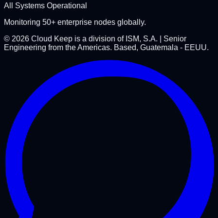
All Systems Operational
Monitoring 50+ enterprise nodes globally.
©
2026
Cloud Keep is a division of ISM, S.A. | Senior
Engineering from the Americas. Based, Guatemala - EEUU.