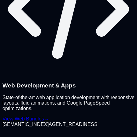
Web Development & Apps
State-of-the-art web application development with responsive
layouts, fluid animations, and Google PageSpeed
optimizations.
View Web Bundles
→
[
SEMANTIC_INDEX
]
AGENT_READINESS