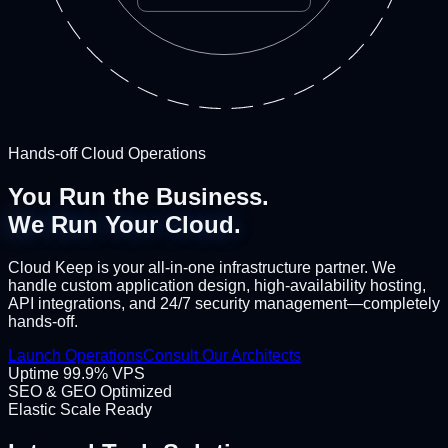
Hands-off Cloud Operations
You Run the Business.
We Run Your Cloud.
Cloud Keep is your all-in-one infrastructure partner. We
handle custom application design, high-availability hosting,
API integrations, and 24/7 security management—completely
hands-off.
Launch Operations
Consult Our Architects
Uptime 99.9% VPS
SEO & GEO Optimized
Elastic Scale Ready