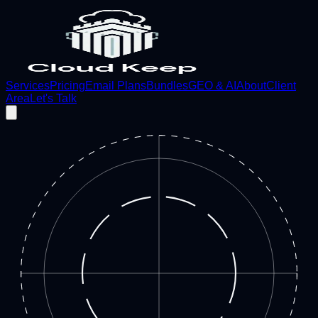
Services
Pricing
Email Plans
Bundles
GEO & AI
About
Client
Area
Let's Talk