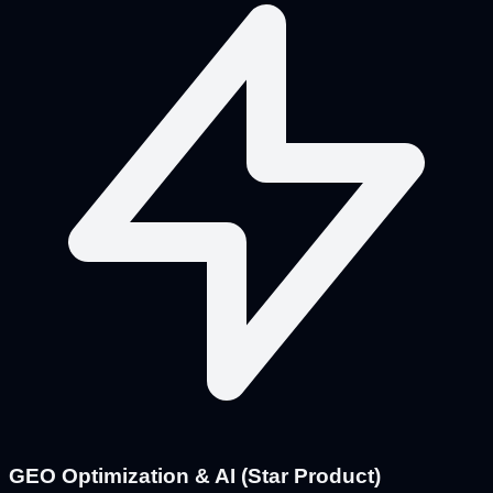
GEO Optimization & AI (Star Product)