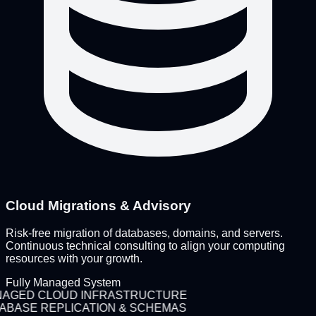
Cloud Migrations & Advisory
Risk-free migration of databases, domains, and servers.
Continuous technical consulting to align your computing
resources with your growth.
Fully Managed System
AGED CLOUD INFRASTRUCTURE
ABASE REPLICATION & SCHEMAS