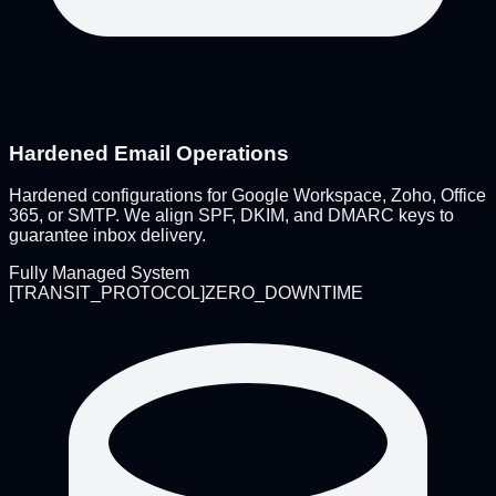
Hardened Email Operations
Hardened configurations for Google Workspace, Zoho, Office
365, or SMTP. We align SPF, DKIM, and DMARC keys to
guarantee inbox delivery.
Fully Managed System
[
TRANSIT_PROTOCOL
]
ZERO_DOWNTIME