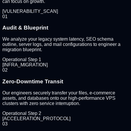
can focus on growth.
[
VULNERABILITY_SCAN
]
01
Audit & Blueprint
We analyze your legacy system latency, SEO schema
outline, server logs, and mail configurations to engineer a
migration blueprint.
Operational Step
1
[
INFRA_MIGRATION
]
02
Zero-Downtime Transit
Our engineers securely transfer your files, e-commerce
assets, and databases onto our high-performance VPS
clusters with zero service interruption.
Operational Step
2
[
ACCELERATION_PROTOCOL
]
03