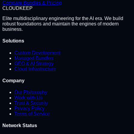
Compare Bundles & Pricing
CLOUD
KEEP
Elite multidisciplinary engineering for the AI era. We build
robust foundations and maintain the engines of modern
business.
Solutions
Custom Development
Managed Bundles
GEO & AI Strategy
Cloud Infrastructure
Company
Our Philosophy
Work with Us
Trust & Security
Privacy Policy
Terms of Service
Network Status