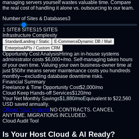
managing servers yourself wastes valuable time. Compare
the real cost of handling it alone vs. outsourcing to our team.
Number of Sites & Databases
3
1 SITE
8 SITES
15 SITES
Infrastructure Complexity
Standard
Landing / Static
E-Commerce
Dynamic DB / Mail
Enterprise
APIs / Custom CRM
Opportunity Cost Analysis
Hiring an in-house systems
administrator costs $6,000+/mo. Self-managing takes hours
of your own time. Valuing your own business-owner time at
just $50/hr means server maintenance costs you hundreds
monthly—excluding database downtime risks.
Financial Summary
Freelance & Time Opportunity Cost
$
2,000
/mo
Cloud Keep Hands-off Services
$
120
/mo
Your Net Monthly Savings
$
1,880
/mo
Equivalent to
$
22,560
USD
saved annually.
Offload Your Systems
NO CONTRACTS. CANCEL
ANYTIME. MIGRATIONS INCLUDED.
Cloud Audit Tool
Is Your Host
Cloud & AI Ready?