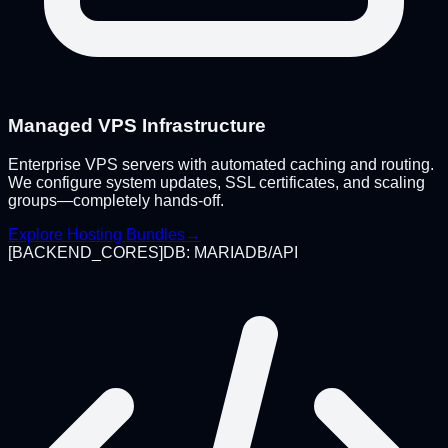
Managed VPS Infrastructure
Enterprise VPS servers with automated caching and routing.
We configure system updates, SSL certificates, and scaling
groups—completely hands-off.
Explore Hosting Bundles
→
[
BACKEND_CORES
]
DB: MARIADB/API