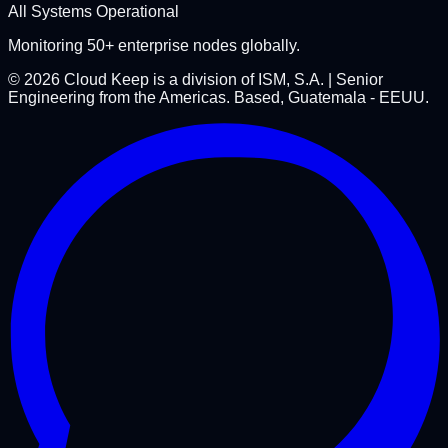
All Systems Operational
Monitoring 50+ enterprise nodes globally.
©
2026
Cloud Keep is a division of ISM, S.A. | Senior
Engineering from the Americas. Based, Guatemala - EEUU.