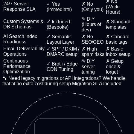
✗ No
24/7 Server
✓ Yes
✗ No
(Work
Response SLA
(Immediate)
(Only you)
Hours)
✎ DIY
Custom Systems &
✓ Included
✗ Standard
(Hours of
DB Schemas
(Bespoke)
templates
dev)
AI Search Index
✓ Semantic
✗ No
✗ standard
Readiness
Layout Layer
SEO/GEO
basic tags
Email Deliverability
✓ SPF / DKIM /
✗ High
✗ Basic
Operations
DMARC setup
spam risks
inbox setup
Continuous
✎ DIY
✗ Setup
✓ Brotli / Edge
Performance
server
once &
CDN Tuning
Optimization
tuning
forget
🔧 Need legacy migrations or API integrations? We handle
that at no extra cost during setup.
Migration SLA Included