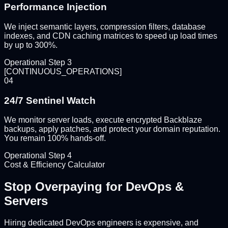
Performance Injection
We inject semantic layers, compression filters, database
indexes, and CDN caching matrices to speed up load times
by up to 300%.
Operational Step
3
[
CONTINUOUS_OPERATIONS
]
04
24/7 Sentinel Watch
We monitor server loads, execute encrypted Backblaze
backups, apply patches, and protect your domain reputation.
You remain 100% hands-off.
Operational Step
4
Cost & Efficiency Calculator
Stop Overpaying for
DevOps &
Servers
Hiring dedicated DevOps engineers is expensive, and