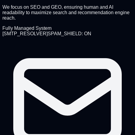
We focus on SEO and GEO, ensuring human and AI
readability to maximize search and recommendation engine
reach.
Fully Managed System
[
SMTP_RESOLVER
]
SPAM_SHIELD: ON