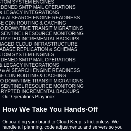
TOM SYSTEM ENGINES
DENED SMTP MAIL OPERATIONS
 & LEGACY INTEGRATIONS
 & AI SEARCH ENGINE READINESS
E CDN ROUTING & CACHING
O DOWNTIME TRANSIT MIGRATIONS
7 SENTINEL RESOURCE MONITORING
RYPTED INCREMENTAL BACKUPS
AGED CLOUD INFRASTRUCTURE
ABASE REPLICATION & SCHEMAS
TOM SYSTEM ENGINES
DENED SMTP MAIL OPERATIONS
 & LEGACY INTEGRATIONS
 & AI SEARCH ENGINE READINESS
E CDN ROUTING & CACHING
O DOWNTIME TRANSIT MIGRATIONS
7 SENTINEL RESOURCE MONITORING
RYPTED INCREMENTAL BACKUPS
Our Operations Playbook
How We Take You
Hands-Off
Onboarding your brand to Cloud Keep is frictionless. We
handle all planning, code adjustments, and servers so you