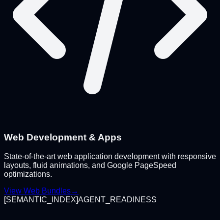
Web Development & Apps
State-of-the-art web application development with responsive
layouts, fluid animations, and Google PageSpeed
optimizations.
View Web Bundles
→
[
SEMANTIC_INDEX
]
AGENT_READINESS