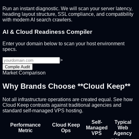
Run an instant diagnostic. We will scan your server latency,
heading layout structure, SSL compliance, and compatibility
with modern AI search crawlers.
AI & Cloud Readiness Compiler
Enter your domain below to scan your host environment
specs.
>
Compile Audit
Market Comparison
Why Brands Choose **Cloud Keep**
Not all infrastructure operations are created equal. See how
Cloud Keep contrasts against traditional agencies and
standard self-managed VPS hosting.
Self-
Typical
Performance
Cloud Keep
Managed
Web
Metric
Ops
VPS
Agency