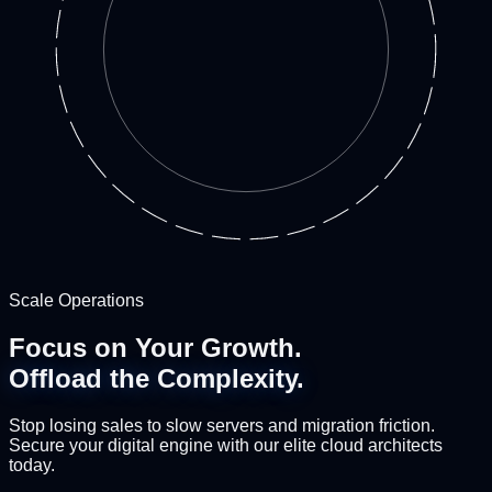
Scale Operations
Focus on Your Growth.
Offload the Complexity.
Stop losing sales to slow servers and migration friction.
Secure your digital engine with our elite cloud architects
today.