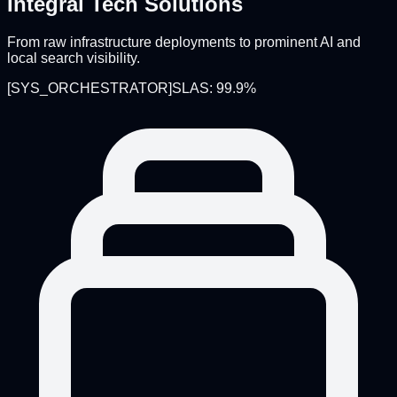
Integral Tech Solutions
From raw infrastructure deployments to prominent AI and
local search visibility.
[
SYS_ORCHESTRATOR
]
SLAS: 99.9%